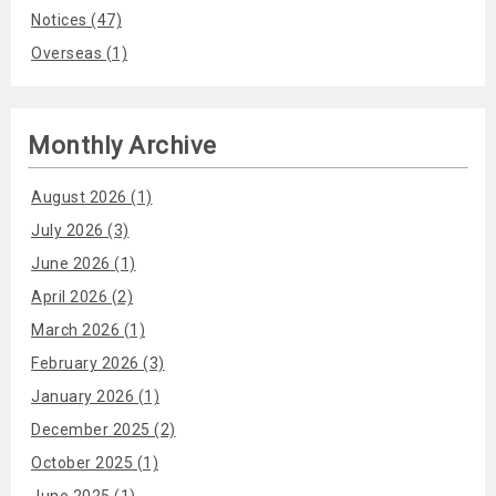
Notices (47)
Overseas (1)
Monthly Archive
August 2026 (1)
July 2026 (3)
June 2026 (1)
April 2026 (2)
March 2026 (1)
February 2026 (3)
January 2026 (1)
December 2025 (2)
October 2025 (1)
June 2025 (1)