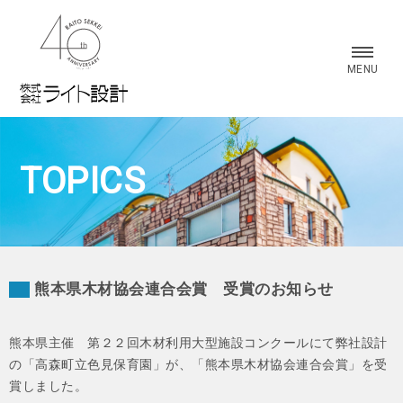
株式会社 ライト設計
MENU
TOPICS
熊本県木材協会連合会賞 受賞のお知らせ
熊本県主催 第２２回木材利用大型施設コンクールにて弊社設計
の「高森町立色見保育園」が、「熊本県木材協会連合会賞」を受
賞しました。