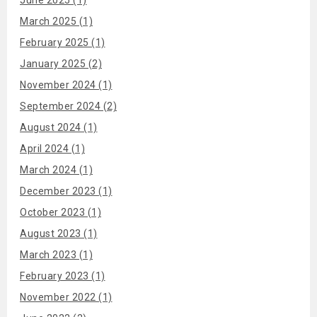
March 2025 (1)
February 2025 (1)
January 2025 (2)
November 2024 (1)
September 2024 (2)
August 2024 (1)
April 2024 (1)
March 2024 (1)
December 2023 (1)
October 2023 (1)
August 2023 (1)
March 2023 (1)
February 2023 (1)
November 2022 (1)