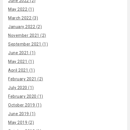
June 2022 (2)
May 2022 (1)
March 2022 (3)
January 2022 (2)
November 2021 (2)
September 2021 (1)
June 2021 (1)
May 2021 (1)
April 2021 (1)
February 2021 (2)
July 2020 (1)
February 2020 (1)
October 2019 (1)
June 2019 (1)
May 2019 (2)