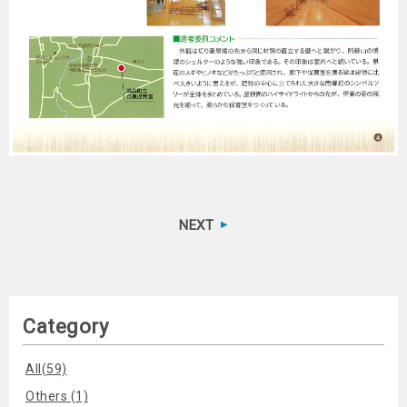
NEXT
Category
All(59)
Others (1)