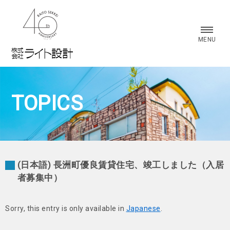
株式会社 ライト設計
MENU
TOPICS
(日本語) 長洲町優良賃貸住宅、竣工しました（入居
者募集中）
Sorry, this entry is only available in
Japanese
.