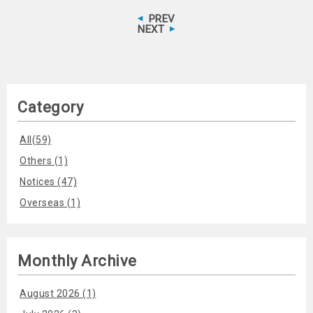
PREV
NEXT
Category
All(59)
Others (1)
Notices (47)
Overseas (1)
Monthly Archive
August 2026 (1)