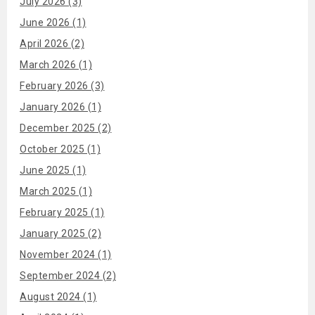
July 2026 (3)
June 2026 (1)
April 2026 (2)
March 2026 (1)
February 2026 (3)
January 2026 (1)
December 2025 (2)
October 2025 (1)
June 2025 (1)
March 2025 (1)
February 2025 (1)
January 2025 (2)
November 2024 (1)
September 2024 (2)
August 2024 (1)