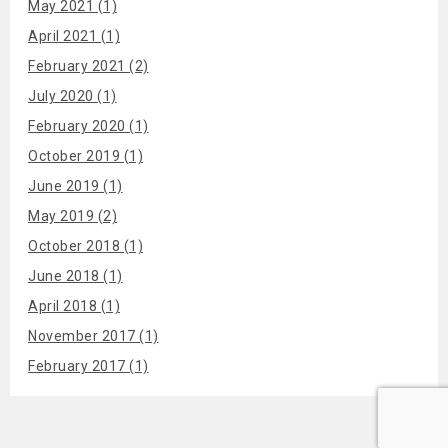
May 2021 (1)
April 2021 (1)
February 2021 (2)
July 2020 (1)
February 2020 (1)
October 2019 (1)
June 2019 (1)
May 2019 (2)
October 2018 (1)
June 2018 (1)
April 2018 (1)
November 2017 (1)
February 2017 (1)