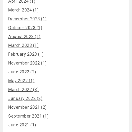
April 2024 (1)
March 2024 (1)
December 2023 (1)
October 2023 (1)
August 2023 (1)
March 2023 (1)
February 2023 (1)
November 2022 (1)
June 2022 (2)
May 2022 (1)
March 2022 (3)
January 2022 (2)
November 2021 (2)
September 2021 (1)
June 2021 (1)