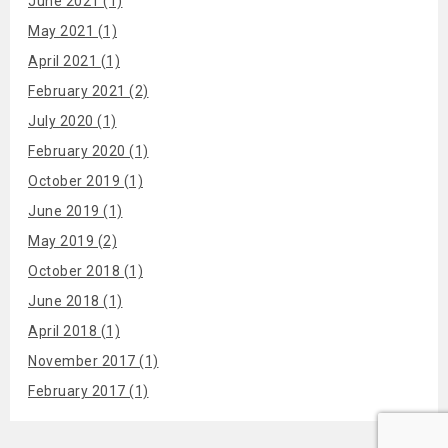
June 2021 (1)
May 2021 (1)
April 2021 (1)
February 2021 (2)
July 2020 (1)
February 2020 (1)
October 2019 (1)
June 2019 (1)
May 2019 (2)
October 2018 (1)
June 2018 (1)
April 2018 (1)
November 2017 (1)
February 2017 (1)