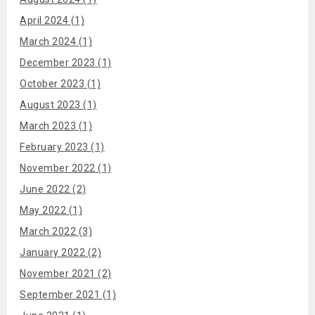
April 2024 (1)
March 2024 (1)
December 2023 (1)
October 2023 (1)
August 2023 (1)
March 2023 (1)
February 2023 (1)
November 2022 (1)
June 2022 (2)
May 2022 (1)
March 2022 (3)
January 2022 (2)
November 2021 (2)
September 2021 (1)