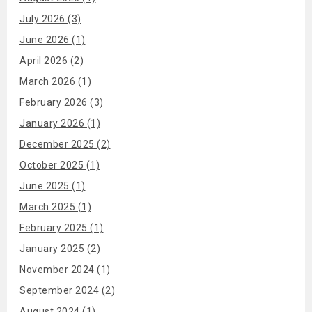
July 2026 (3)
June 2026 (1)
April 2026 (2)
March 2026 (1)
February 2026 (3)
January 2026 (1)
December 2025 (2)
October 2025 (1)
June 2025 (1)
March 2025 (1)
February 2025 (1)
January 2025 (2)
November 2024 (1)
September 2024 (2)
August 2024 (1)