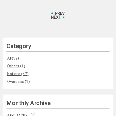
PREV
NEXT
Category
All(59)
Others (1)
Notices (47)
Overseas (1)
Monthly Archive
August 2026 (1)