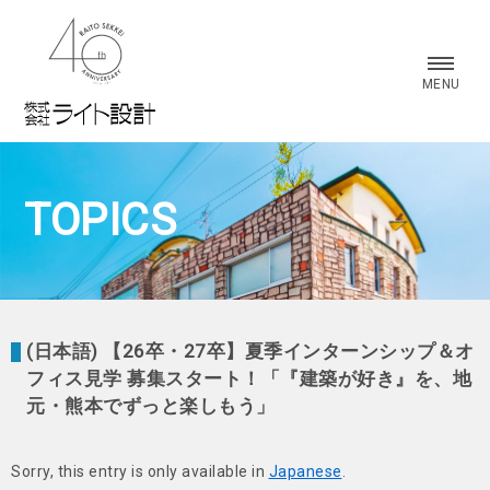
株式会社 ライト設計
MENU
TOPICS
(日本語) 【26卒・27卒】夏季インターンシップ＆オ
フィス見学 募集スタート！「『建築が好き』を、地
元・熊本でずっと楽しもう」
Sorry, this entry is only available in
Japanese
.