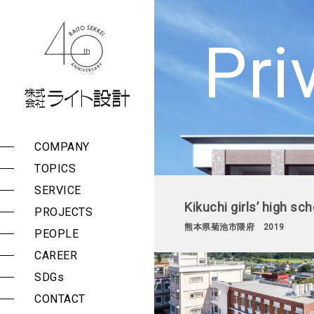
株式会社 ライト設計
Pri
COMPANY
Management Policy
List of Services
Public Buildings
TOPICS
Group Companies
Surveys, Planning, and
Private Facilities
Consulting
SERVICE
Message
Kikuchi girls’ high sc
Design and
PROJECTS
Company Outline
Construction
熊本県菊池市隈府 2019
Supervision
PEOPLE
History
Seismic Assessment
CAREER
Award History
and Reinforcement
Design
SDGs
Proposal Histories
Periodic Building
CONTACT
Reports and