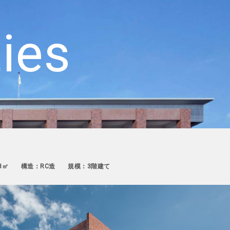
ties
3㎡
構造：RC造
規模：3階建て