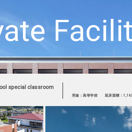
vate Facili
hool special classroom
用途：高等学校
延床面積：1,16