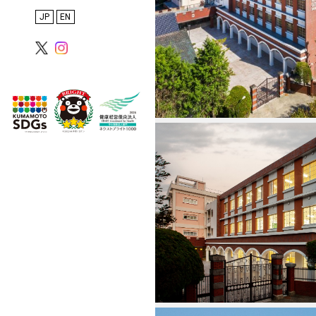
Inspections
日本語
English
Proposals, PFI, and
Overseas Projects