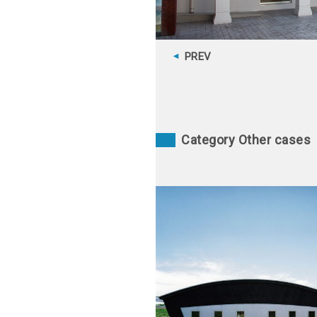
PREV
Category Other cases