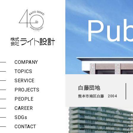
株式会社 ライト設計
Pub
COMPANY
Management Policy
List of Services
Public Buildings
TOPICS
Group Companies
Surveys, Planning, and
Private Facilities
Consulting
SERVICE
Message
白藤団地
Design and
PROJECTS
Company Outline
Construction
熊本市南区白藤 2004
Supervision
PEOPLE
History
Seismic Assessment
CAREER
Award History
and Reinforcement
Design
SDGs
Proposal Histories
Periodic Building
CONTACT
Reports and