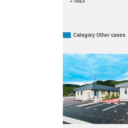
PREV
Category Other cases
甲佐町町営住宅 早川第一団地（1
延岡南団地
佐町糸田 2022
宮崎県延岡市 2006