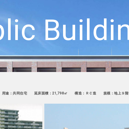
lic Buildi
用途：共同住宅
延床面積：21,798㎡
構造：ＲＣ造
規模：地上９階