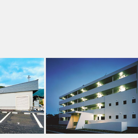
水上村定住促進住宅
熊本県球磨郡水上村 2013