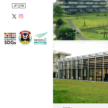
Inspections
日本語
English
Proposals, PFI, and
Overseas Projects